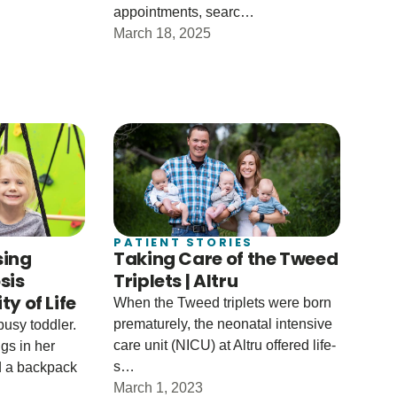
appointments, searc…
March 18, 2025
PATIENT STORIES
sing
Taking Care of the Tweed
sis
Triplets | Altru
y of Life
When the Tweed triplets were born
prematurely, the neonatal intensive
busy toddler.
care unit (NICU) at Altru offered life-
gs in her
s…
ed a backpack
March 1, 2023