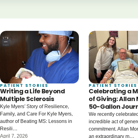
PATIENT STORIES
PATIENT STORIES
Writing a Life Beyond
Celebrating a M
Multiple Sclerosis
of Giving: Allan
50-Gallon Jour
Kyle Myers’ Story of Resilience,
Family, and Care For Kyle Myers,
We recently celebrate
author of Beating MS: Lessons in
incredible act of gener
Resili…
commitment. Allan Mo
April 7, 2026
an extraordinary m…