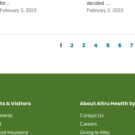
for…
decided …
February 3, 2023
February 2, 2023
Pagination
Current page
1
Page
2
Page
3
Page
4
Page
5
Page
6
P
7
ts & Visitors
About Altru Health S
tments
Contact Us
t
Careers
 and Insurance
Giving to Altru