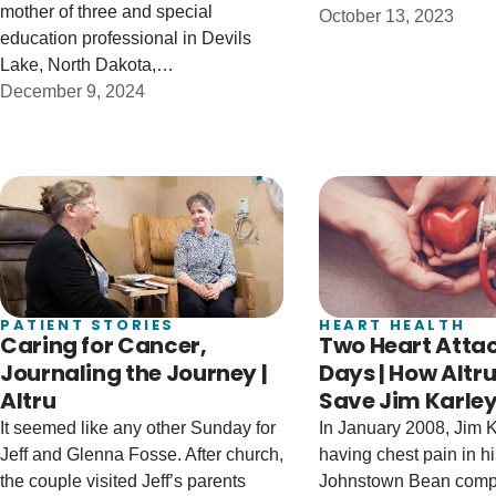
mother of three and special
October 13, 2023
education professional in Devils
Lake, North Dakota,…
December 9, 2024
PATIENT STORIES
HEART HEALTH
Caring for Cancer,
Two Heart Attac
Journaling the Journey |
Days | How Altr
Altru
Save Jim Karley’
It seemed like any other Sunday for
In January 2008, Jim K
Jeff and Glenna Fosse. After church,
having chest pain in his
the couple visited Jeff’s parents
Johnstown Bean comp