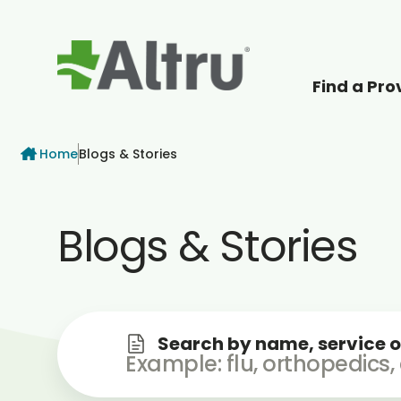
Find a Pro
How can we help
Breadcrumb
Home
Blogs & Stories
Blogs & Stories
Search by name, service o