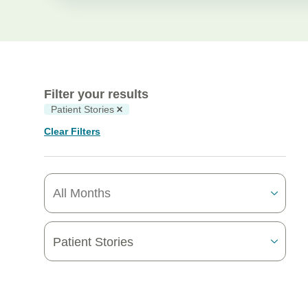
Filter your results
Patient Stories
Clear Filters
Patient Stories