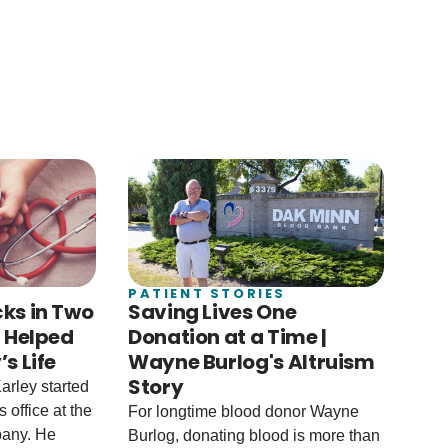
PATIENT STORIES
ks in Two
Saving Lives One
u Helped
Donation at a Time |
s Life
Wayne Burlog's Altruism
Story
arley started
 office at the
For longtime blood donor Wayne
any. He
Burlog, donating blood is more than