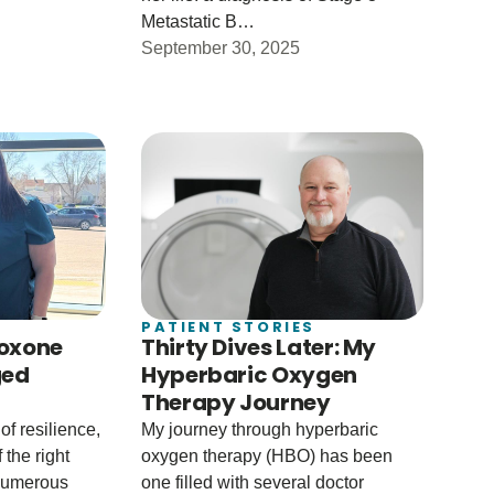
Metastatic B…
September 30, 2025
PATIENT STORIES
boxone
Thirty Dives Later: My
ged
Hyperbaric Oxygen
Therapy Journey
of resilience,
My journey through hyperbaric
 the right
oxygen therapy (HBO) has been
 numerous
one filled with several doctor