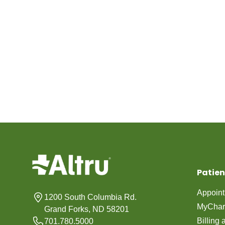
Patien
Appoin
1200 South Columbia Rd.
MyChar
Grand Forks, ND 58201
Billing
701.780.5000