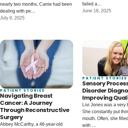
failed a…
nearly two months, Carrie had been
June 18, 2025
dealing with pe…
July 8, 2025
PATIENT STORIES
Sensory Proces
Disorder Diagno
PATIENT STORIES
Navigating Breast
Improving Qualit
Cancer: A Journey
Livi Jones was a very 
Through Reconstructive
She constantly put thin
Surgery
mouth. Often, she fill
Abbey McCarthy, a 46-year-old
with …