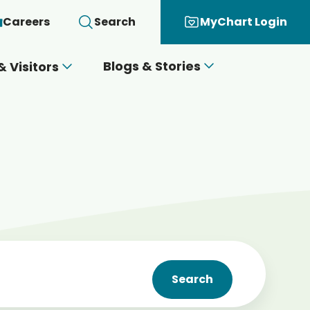
Careers
Search
MyChart Login
Blogs & Stories
& Visitors