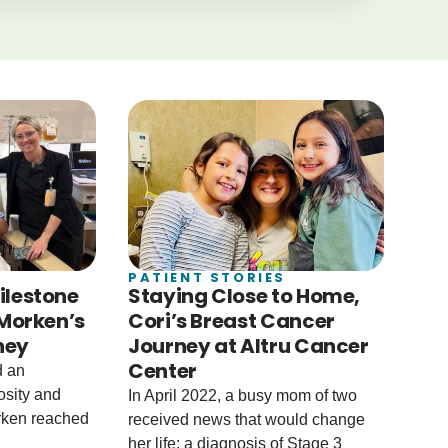
PATIENT STORIES
ilestone
Staying Close to Home,
 Morken’s
Cori’s Breast Cancer
ney
Journey at Altru Cancer
Center
d an
osity and
In April 2022, a busy mom of two
rken reached
received news that would change
her life: a diagnosis of Stage 3