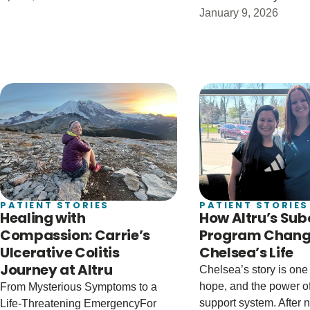
January 9, 2026
PATIENT STORIES
PATIENT STORIES
Healing with
How Altru’s Su
Compassion: Carrie’s
Program Chan
Ulcerative Colitis
Chelsea’s Life
Journey at Altru
Chelsea’s story is one 
hope, and the power of
From Mysterious Symptoms to a
support system. After
Life-Threatening EmergencyFor