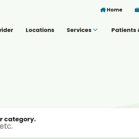
Skip to main content
Home
vider
Locations
Services
Patients 
 you today?
r category.