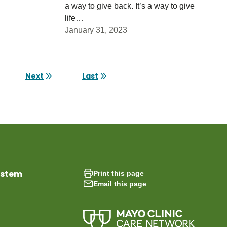
a way to give back. It’s a way to give
life…
January 31, 2023
age
Next
Last
Next page
Last page
ystem
Print this page
Email this page