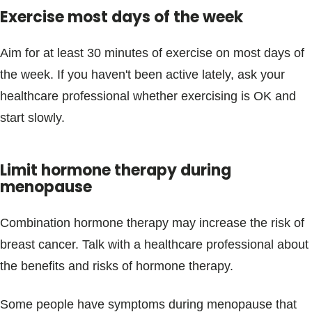
Exercise most days of the week
Aim for at least 30 minutes of exercise on most days of
the week. If you haven't been active lately, ask your
healthcare professional whether exercising is OK and
start slowly.
Limit hormone therapy during
menopause
Combination hormone therapy may increase the risk of
breast cancer. Talk with a healthcare professional about
the benefits and risks of hormone therapy.
Some people have symptoms during menopause that