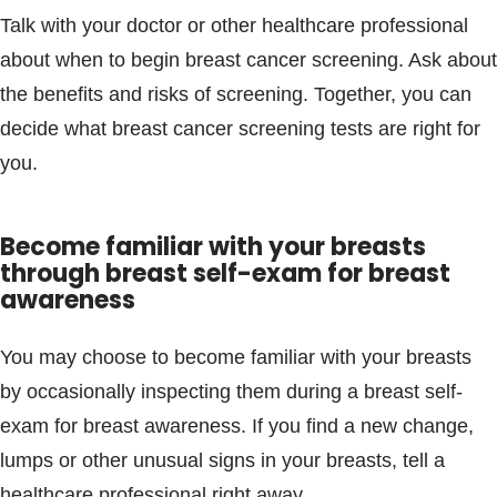
Talk with your doctor or other healthcare professional
about when to begin breast cancer screening. Ask about
the benefits and risks of screening. Together, you can
decide what breast cancer screening tests are right for
you.
Become familiar with your breasts
through breast self-exam for breast
awareness
You may choose to become familiar with your breasts
by occasionally inspecting them during a breast self-
exam for breast awareness. If you find a new change,
lumps or other unusual signs in your breasts, tell a
healthcare professional right away.