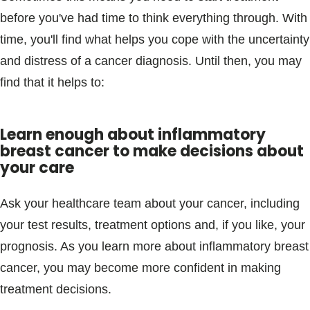
before you've had time to think everything through. With
time, you'll find what helps you cope with the uncertainty
and distress of a cancer diagnosis. Until then, you may
find that it helps to:
Learn enough about inflammatory
breast cancer to make decisions about
your care
Ask your healthcare team about your cancer, including
your test results, treatment options and, if you like, your
prognosis. As you learn more about inflammatory breast
cancer, you may become more confident in making
treatment decisions.