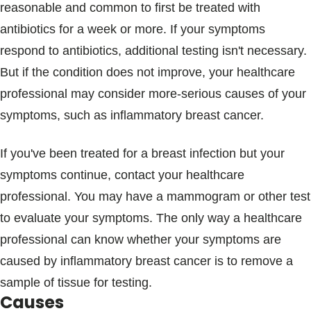
reasonable and common to first be treated with
antibiotics for a week or more. If your symptoms
respond to antibiotics, additional testing isn't necessary.
But if the condition does not improve, your healthcare
professional may consider more-serious causes of your
symptoms, such as inflammatory breast cancer.
If you've been treated for a breast infection but your
symptoms continue, contact your healthcare
professional. You may have a mammogram or other test
to evaluate your symptoms. The only way a healthcare
professional can know whether your symptoms are
caused by inflammatory breast cancer is to remove a
sample of tissue for testing.
Causes