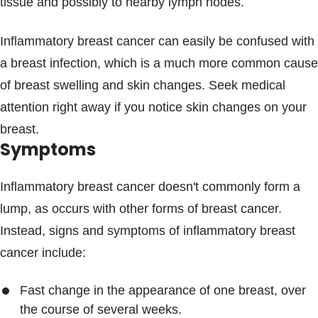
tissue and possibly to nearby lymph nodes.
Inflammatory breast cancer can easily be confused with
a breast infection, which is a much more common cause
of breast swelling and skin changes. Seek medical
attention right away if you notice skin changes on your
breast.
Symptoms
Inflammatory breast cancer doesn't commonly form a
lump, as occurs with other forms of breast cancer.
Instead, signs and symptoms of inflammatory breast
cancer include:
Fast change in the appearance of one breast, over
the course of several weeks.