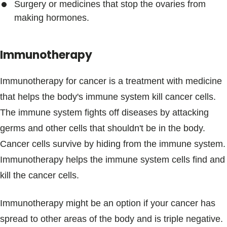
Surgery or medicines that stop the ovaries from
making hormones.
Immunotherapy
Immunotherapy for cancer is a treatment with medicine
that helps the body's immune system kill cancer cells.
The immune system fights off diseases by attacking
germs and other cells that shouldn't be in the body.
Cancer cells survive by hiding from the immune system.
Immunotherapy helps the immune system cells find and
kill the cancer cells.
Immunotherapy might be an option if your cancer has
spread to other areas of the body and is triple negative.