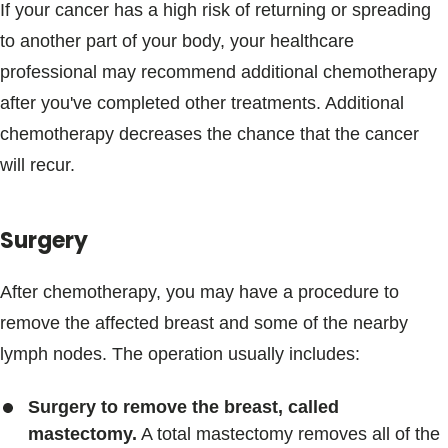
If your cancer has a high risk of returning or spreading
to another part of your body, your healthcare
professional may recommend additional chemotherapy
after you've completed other treatments. Additional
chemotherapy decreases the chance that the cancer
will recur.
Surgery
After chemotherapy, you may have a procedure to
remove the affected breast and some of the nearby
lymph nodes. The operation usually includes:
Surgery to remove the breast, called
mastectomy.
A total mastectomy removes all of the