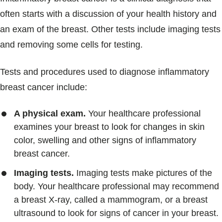
often starts with a discussion of your health history and
an exam of the breast. Other tests include imaging tests
and removing some cells for testing.
Tests and procedures used to diagnose inflammatory
breast cancer include:
A physical exam.
Your healthcare professional
examines your breast to look for changes in skin
color, swelling and other signs of inflammatory
breast cancer.
Imaging tests.
Imaging tests make pictures of the
body. Your healthcare professional may recommend
a breast X-ray, called a mammogram, or a breast
ultrasound to look for signs of cancer in your breast.