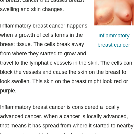
of breast cancer that causes breast
Blogs & Stories
swelling and skin changes.
Inflammatory breast cancer happens
when a growth of cells forms in the
Inflammatory
breast tissue. The cells break away
breast cancer
from where they started to grow and
travel to the lymphatic vessels in the skin. The cells can
block the vessels and cause the skin on the breast to
look swollen. This skin on the breast might look red or
purple.
Inflammatory breast cancer is considered a locally
advanced cancer. When a cancer is locally advanced,
that means it has spread from where it started to nearby