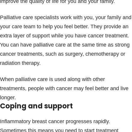
improve the quality of life for you and your family.
Palliative care specialists work with you, your family and
your care team to help you feel better. They provide an
extra layer of support while you have cancer treatment.
You can have palliative care at the same time as strong
cancer treatments, such as surgery, chemotherapy or
radiation therapy.
When palliative care is used along with other
treatments, people with cancer may feel better and live
longer.
Coping and support
Inflammatory breast cancer progresses rapidly.
Sometimes this means you need to start treatment