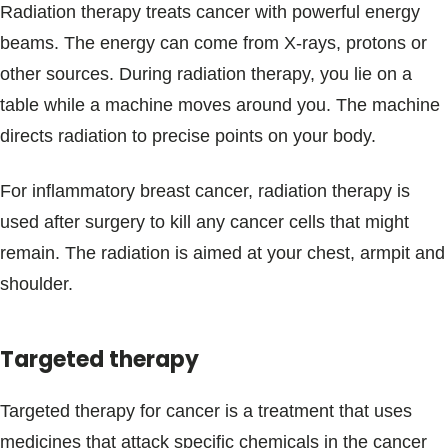
Radiation therapy treats cancer with powerful energy
beams. The energy can come from X-rays, protons or
other sources. During radiation therapy, you lie on a
table while a machine moves around you. The machine
directs radiation to precise points on your body.
For inflammatory breast cancer, radiation therapy is
used after surgery to kill any cancer cells that might
remain. The radiation is aimed at your chest, armpit and
shoulder.
Targeted therapy
Targeted therapy for cancer is a treatment that uses
medicines that attack specific chemicals in the cancer