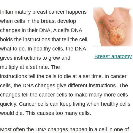
Inflammatory breast cancer happens
when cells in the breast develop
changes in their DNA. A cell's DNA
holds the instructions that tell the cell
what to do. In healthy cells, the DNA
Breast anatomy
gives instructions to grow and
multiply at a set rate. The
instructions tell the cells to die at a set time. In cancer
cells, the DNA changes give different instructions. The
changes tell the cancer cells to make many more cells
quickly. Cancer cells can keep living when healthy cells
would die. This causes too many cells.
Most often the DNA changes happen in a cell in one of