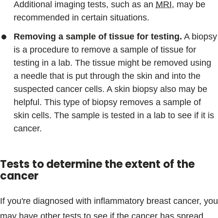
Additional imaging tests, such as an
MRI
, may be
recommended in certain situations.
Removing a sample of tissue for testing.
A biopsy
is a procedure to remove a sample of tissue for
testing in a lab. The tissue might be removed using
a needle that is put through the skin and into the
suspected cancer cells. A skin biopsy also may be
helpful. This type of biopsy removes a sample of
skin cells. The sample is tested in a lab to see if it is
cancer.
Tests to determine the extent of the
cancer
If you're diagnosed with inflammatory breast cancer, you
may have other tests to see if the cancer has spread.