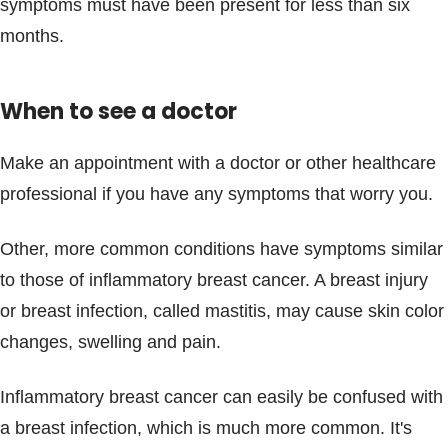
symptoms must have been present for less than six
months.
When to see a doctor
Make an appointment with a doctor or other healthcare
professional if you have any symptoms that worry you.
Other, more common conditions have symptoms similar
to those of inflammatory breast cancer. A breast injury
or breast infection, called mastitis, may cause skin color
changes, swelling and pain.
Inflammatory breast cancer can easily be confused with
a breast infection, which is much more common. It's