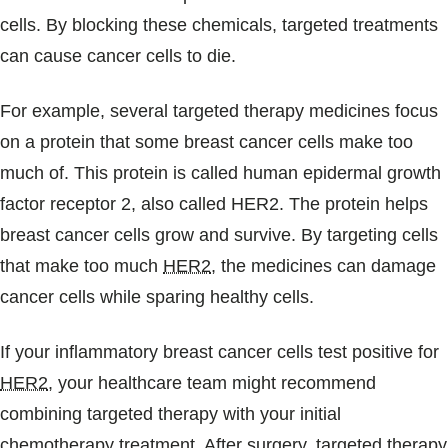
cells. By blocking these chemicals, targeted treatments
can cause cancer cells to die.
For example, several targeted therapy medicines focus
on a protein that some breast cancer cells make too
much of. This protein is called human epidermal growth
factor receptor 2, also called HER2. The protein helps
breast cancer cells grow and survive. By targeting cells
that make too much
HER2
, the medicines can damage
cancer cells while sparing healthy cells.
If your inflammatory breast cancer cells test positive for
HER2
, your healthcare team might recommend
combining targeted therapy with your initial
chemotherapy treatment. After surgery, targeted therapy