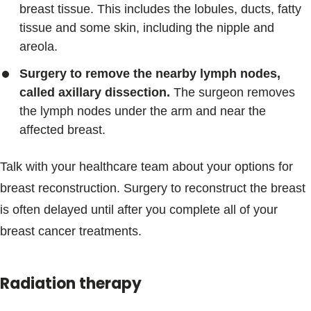
breast tissue. This includes the lobules, ducts, fatty
tissue and some skin, including the nipple and
areola.
Surgery to remove the nearby lymph nodes,
called axillary dissection.
The surgeon removes
the lymph nodes under the arm and near the
affected breast.
Talk with your healthcare team about your options for
breast reconstruction. Surgery to reconstruct the breast
is often delayed until after you complete all of your
breast cancer treatments.
Radiation therapy