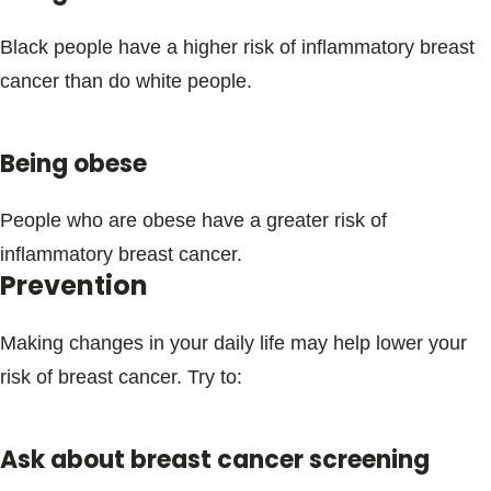
Black people have a higher risk of inflammatory breast
cancer than do white people.
Being obese
People who are obese have a greater risk of
inflammatory breast cancer.
Prevention
Making changes in your daily life may help lower your
risk of breast cancer. Try to:
Ask about breast cancer screening