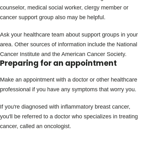
counselor, medical social worker, clergy member or
cancer support group also may be helpful.
Ask your healthcare team about support groups in your
area. Other sources of information include the National
Cancer Institute and the American Cancer Society.
Preparing for an appointment
Make an appointment with a doctor or other healthcare
professional if you have any symptoms that worry you.
If you're diagnosed with inflammatory breast cancer,
you'll be referred to a doctor who specializes in treating
cancer, called an oncologist.