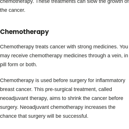
chemotherapy. These treatments can slow the growth of
the cancer.
Chemotherapy
Chemotherapy treats cancer with strong medicines. You
may receive chemotherapy medicines through a vein, in
pill form or both.
Chemotherapy is used before surgery for inflammatory
breast cancer. This pre-surgical treatment, called
neoadjuvant therapy, aims to shrink the cancer before
surgery. Neoadjuvant chemotherapy increases the
chance that surgery will be successful.