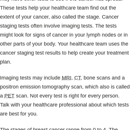
These tests help your healthcare team find out the
extent of your cancer, also called the stage. Cancer
staging tests often involve imaging tests. The tests
might look for signs of cancer in your lymph nodes or in
other parts of your body. Your healthcare team uses the
cancer staging test results to help create your treatment
plan.
Imaging tests may include
MRI
,
CT
, bone scans and a
positron emission tomography scan, which also is called
a
PET
scan. Not every test is right for every person.
Talk with your healthcare professional about which tests
are best for you.
The stages of breast cancer range from 0 to 4. The