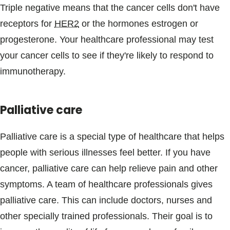
Triple negative means that the cancer cells don't have
receptors for
HER2
or the hormones estrogen or
progesterone. Your healthcare professional may test
your cancer cells to see if they're likely to respond to
immunotherapy.
Palliative care
Palliative care is a special type of healthcare that helps
people with serious illnesses feel better. If you have
cancer, palliative care can help relieve pain and other
symptoms. A team of healthcare professionals gives
palliative care. This can include doctors, nurses and
other specially trained professionals. Their goal is to