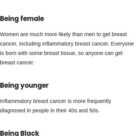
Being female
Women are much more likely than men to get breast
cancer, including inflammatory breast cancer. Everyone
is born with some breast tissue, so anyone can get
breast cancer.
Being younger
Inflammatory breast cancer is more frequently
diagnosed in people in their 40s and 50s.
Being Black