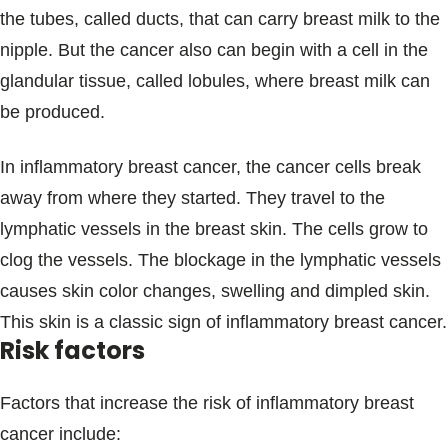
the tubes, called ducts, that can carry breast milk to the
nipple. But the cancer also can begin with a cell in the
glandular tissue, called lobules, where breast milk can
be produced.
In inflammatory breast cancer, the cancer cells break
away from where they started. They travel to the
lymphatic vessels in the breast skin. The cells grow to
clog the vessels. The blockage in the lymphatic vessels
causes skin color changes, swelling and dimpled skin.
This skin is a classic sign of inflammatory breast cancer.
Risk factors
Factors that increase the risk of inflammatory breast
cancer include: