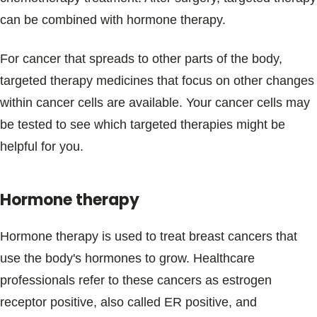
can be combined with hormone therapy.
For cancer that spreads to other parts of the body,
targeted therapy medicines that focus on other changes
within cancer cells are available. Your cancer cells may
be tested to see which targeted therapies might be
helpful for you.
Hormone therapy
Hormone therapy is used to treat breast cancers that
use the body's hormones to grow. Healthcare
professionals refer to these cancers as estrogen
receptor positive, also called ER positive, and