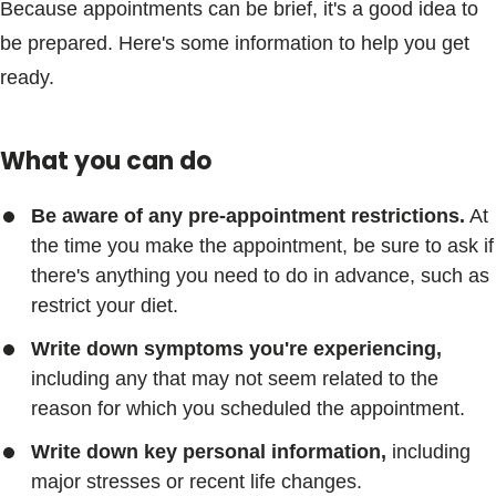
Because appointments can be brief, it's a good idea to
be prepared. Here's some information to help you get
ready.
What you can do
Be aware of any pre-appointment restrictions.
At
the time you make the appointment, be sure to ask if
there's anything you need to do in advance, such as
restrict your diet.
Write down symptoms you're experiencing,
including any that may not seem related to the
reason for which you scheduled the appointment.
Write down key personal information,
including
major stresses or recent life changes.