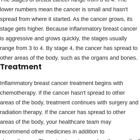
lower numbers mean the cancer is small and hasn't
spread from where it started. As the cancer grows, its
stage gets higher. Because inflammatory breast cancer
is aggressive and grows quickly, the stages usually
range from 3 to 4. By stage 4, the cancer has spread to
other areas of the body, such as the organs and bones.
Treatment
Inflammatory breast cancer treatment begins with
chemotherapy. If the cancer hasn't spread to other
areas of the body, treatment continues with surgery and
radiation therapy. If the cancer has spread to other
areas of the body, your healthcare team may
recommend other medicines in addition to