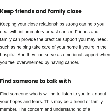
Keep friends and family close
Keeping your close relationships strong can help you
deal with inflammatory breast cancer. Friends and
family can provide the practical support you may need,
such as helping take care of your home if you're in the
hospital. And they can serve as emotional support when
you feel overwhelmed by having cancer.
Find someone to talk with
Find someone who is willing to listen to you talk about
your hopes and fears. This may be a friend or family
member. The concern and understanding of a