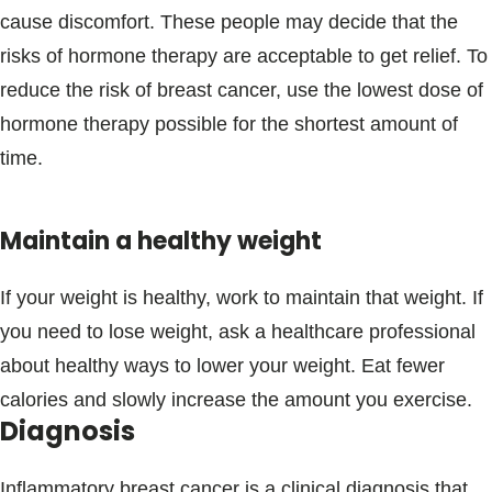
cause discomfort. These people may decide that the
risks of hormone therapy are acceptable to get relief. To
reduce the risk of breast cancer, use the lowest dose of
hormone therapy possible for the shortest amount of
time.
Maintain a healthy weight
If your weight is healthy, work to maintain that weight. If
you need to lose weight, ask a healthcare professional
about healthy ways to lower your weight. Eat fewer
calories and slowly increase the amount you exercise.
Diagnosis
Inflammatory breast cancer is a clinical diagnosis that