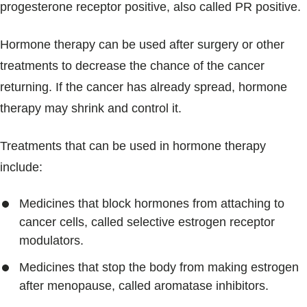
progesterone receptor positive, also called PR positive.
Hormone therapy can be used after surgery or other
treatments to decrease the chance of the cancer
returning. If the cancer has already spread, hormone
therapy may shrink and control it.
Treatments that can be used in hormone therapy
include:
Medicines that block hormones from attaching to
cancer cells, called selective estrogen receptor
modulators.
Medicines that stop the body from making estrogen
after menopause, called aromatase inhibitors.