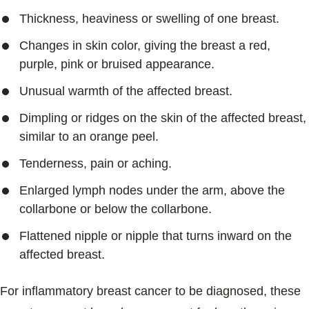
Thickness, heaviness or swelling of one breast.
Changes in skin color, giving the breast a red,
purple, pink or bruised appearance.
Unusual warmth of the affected breast.
Dimpling or ridges on the skin of the affected breast,
similar to an orange peel.
Tenderness, pain or aching.
Enlarged lymph nodes under the arm, above the
collarbone or below the collarbone.
Flattened nipple or nipple that turns inward on the
affected breast.
For inflammatory breast cancer to be diagnosed, these