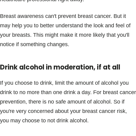
Breast awareness can't prevent breast cancer. But it
may help you to better understand the look and feel of
your breasts. This might make it more likely that you'll
notice if something changes.
Drink alcohol in moderation, if at all
If you choose to drink, limit the amount of alcohol you
drink to no more than one drink a day. For breast cancer
prevention, there is no safe amount of alcohol. So if
you're very concerned about your breast cancer risk,
you may choose to not drink alcohol.