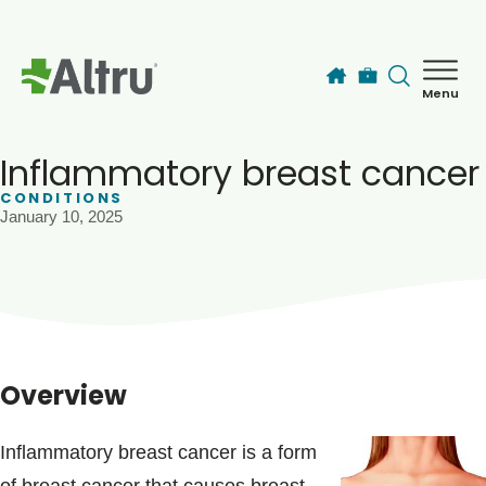
Skip to main content
Menu
How can we help you today?
MyChart Login
Inflammatory breast cancer
CONDITIONS
January 10, 2025
Find a Provider
Locations
Services
Overview
Patients & Visitors
Inflammatory breast cancer is a form