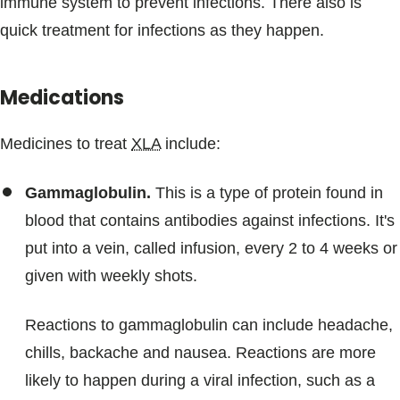
immune system to prevent infections. There also is
quick treatment for infections as they happen.
Medications
Medicines to treat
XLA
include:
Gammaglobulin.
This is a type of protein found in
blood that contains antibodies against infections. It's
put into a vein, called infusion, every 2 to 4 weeks or
given with weekly shots.
Reactions to gammaglobulin can include headache,
chills, backache and nausea. Reactions are more
likely to happen during a viral infection, such as a