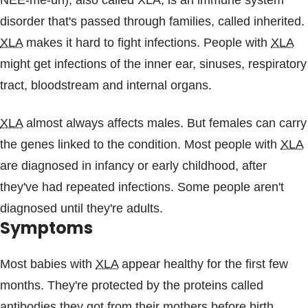
NEE-me-uh), also called XLA, is an immune system
Blogs & Stories
disorder that's passed through families, called inherited.
XLA
makes it hard to fight infections. People with
XLA
might get infections of the inner ear, sinuses, respiratory
tract, bloodstream and internal organs.
XLA
almost always affects males. But females can carry
the genes linked to the condition. Most people with
XLA
are diagnosed in infancy or early childhood, after
they've had repeated infections. Some people aren't
diagnosed until they're adults.
Symptoms
Most babies with
XLA
appear healthy for the first few
months. They're protected by the proteins called
antibodies they got from their mothers before birth.