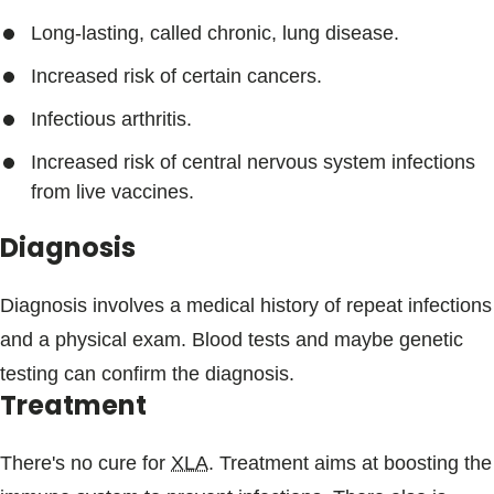
Long-lasting, called chronic, lung disease.
Increased risk of certain cancers.
Infectious arthritis.
Increased risk of central nervous system infections
from live vaccines.
Diagnosis
Diagnosis involves a medical history of repeat infections
and a physical exam. Blood tests and maybe genetic
testing can confirm the diagnosis.
Treatment
There's no cure for
XLA
. Treatment aims at boosting the