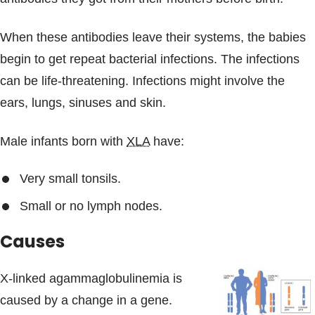
When these antibodies leave their systems, the babies
begin to get repeat bacterial infections. The infections
can be life-threatening. Infections might involve the
ears, lungs, sinuses and skin.
Male infants born with
XLA
have:
Very small tonsils.
Small or no lymph nodes.
Causes
X-linked agammaglobulinemia is
caused by a change in a gene.