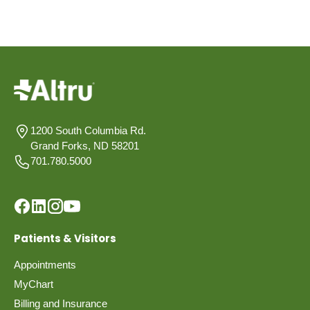
1200 South Columbia Rd.
Grand Forks, ND 58201
701.780.5000
Patients & Visitors
Appointments
MyChart
Billing and Insurance