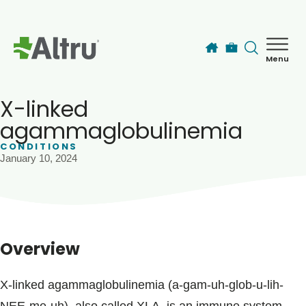
Skip to main content
Menu
How can we help you today?
MyChart Login
X-linked
agammaglobulinemia
CONDITIONS
Find a Provider
January 10, 2024
Locations
Services
Overview
Patients & Visitors
X-linked agammaglobulinemia (a-gam-uh-glob-u-lih-