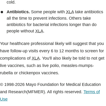
cold.
Antibiotics.
Some people with
XLA
take antibiotics
all the time to prevent infections. Others take
antibiotics for bacterial infections longer than do
people without
XLA
.
Your healthcare professional likely will suggest that you
have follow-up visits every 6 to 12 months to screen for
complications of
XLA
. You'll also likely be told to not get
live vaccines, such as live polio, measles-mumps-
rubella or chickenpox vaccines.
© 1998-2026 Mayo Foundation for Medical Education
and Research(MFMER). All rights reserved.
Terms of
Use