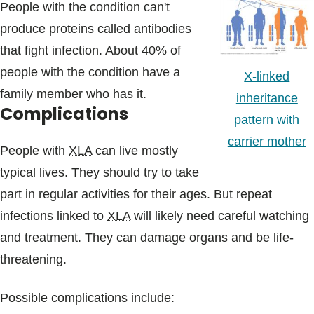
People with the condition can't
produce proteins called antibodies
that fight infection. About 40% of
people with the condition have a
X-linked
family member who has it.
inheritance
Complications
pattern with
carrier mother
People with
XLA
can live mostly
typical lives. They should try to take
part in regular activities for their ages. But repeat
infections linked to
XLA
will likely need careful watching
and treatment. They can damage organs and be life-
threatening.
Possible complications include: