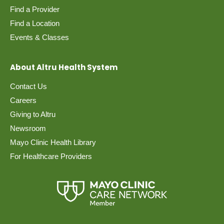
Find a Provider
Find a Location
Events & Classes
About Altru Health System
Contact Us
Careers
Giving to Altru
Newsroom
Mayo Clinic Health Library
For Healthcare Providers