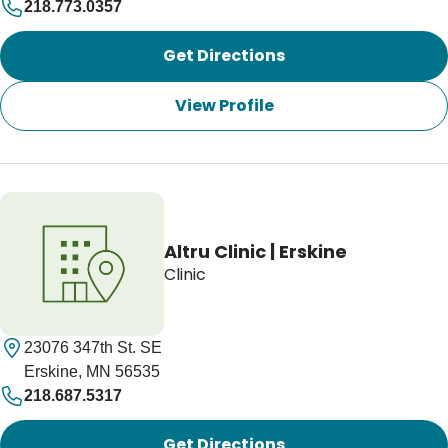
218.773.0357
Get Directions
View Profile
Altru Clinic | Erskine
Clinic
23076 347th St. SE
Erskine, MN 56535
218.687.5317
Get Directions