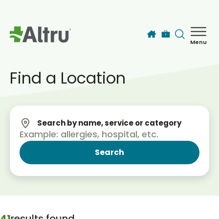
Skip to main content
Menu
How can we help you today?
MyChart Login
Find a Location
Find a Provider
Search by name, service or category
Locations
Services
Patients & Visitors
41
results found