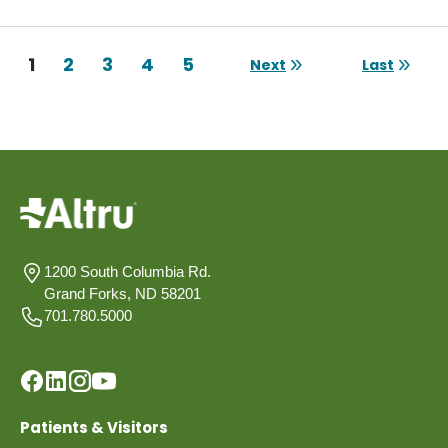
Pagination
Current page
1
Page
2
Page
3
Page
4
Page
5
Next
Last
Next page
Last page
1200 South Columbia Rd.
Grand Forks, ND 58201
701.780.5000
Patients & Visitors