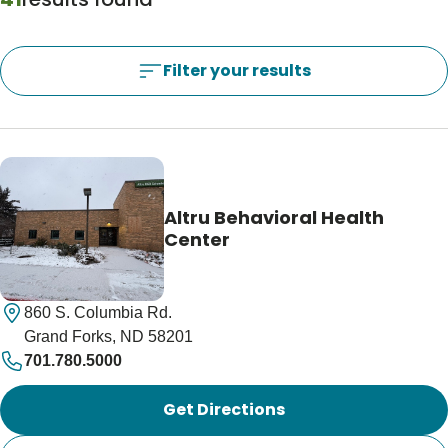
Blogs & Stories
Filter your results
Filter your results
Locations Near Me
Use My Location
Altru Behavioral Health
Center
860 S. Columbia Rd.
Grand Forks, ND 58201
701.780.5000
Get Directions