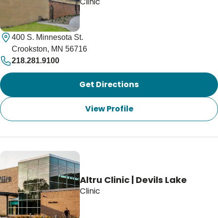
Clinic
400 S. Minnesota St.
Crookston, MN 56716
218.281.9100
Get Directions
View Profile
Altru Clinic | Devils Lake
Clinic