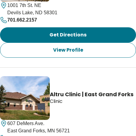
1001 7th St. NE
Devils Lake, ND 58301
701.662.2157
Get Directions
View Profile
Altru Clinic | East Grand Forks
Clinic
607 DeMers Ave.
East Grand Forks, MN 56721