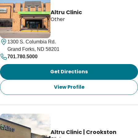
Altru Clinic
Other
1300 S. Columbia Rd.
Grand Forks, ND 58201
701.780.5000
Get Directions
View Profile
Altru Clinic | Crookston