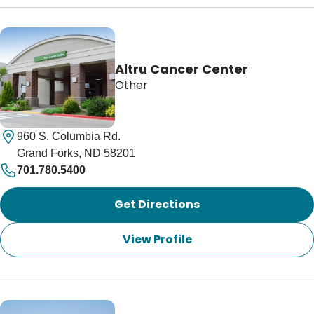
Altru Cancer Center
Other
960 S. Columbia Rd.
Grand Forks, ND 58201
701.780.5400
Get Directions
View Profile