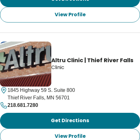
View Profile
Altru Clinic | Thief River Falls
Clinic
1845 Highway 59 S. Suite 800
Thief River Falls, MN 56701
218.681.7280
Get Directions
View Profile