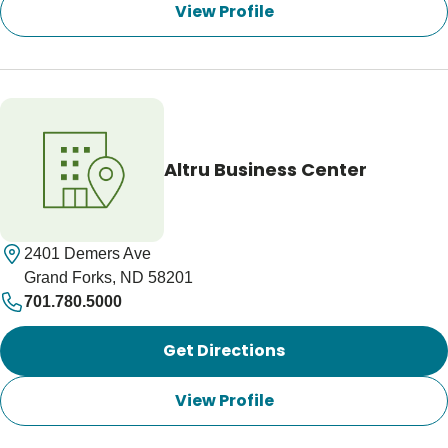
View Profile
Altru Business Center
2401 Demers Ave
Grand Forks, ND 58201
701.780.5000
Get Directions
View Profile