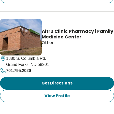
Altru Clinic Pharmacy | Family
Medicine Center
Other
1380 S. Columbia Rd.
Grand Forks, ND 58201
701.795.2020
Get Directions
View Profile