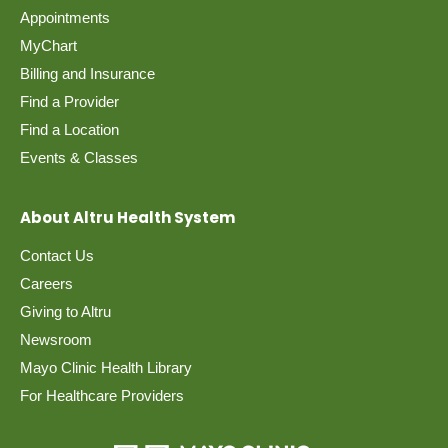
Appointments
MyChart
Billing and Insurance
Find a Provider
Find a Location
Events & Classes
About Altru Health System
Contact Us
Careers
Giving to Altru
Newsroom
Mayo Clinic Health Library
For Healthcare Providers