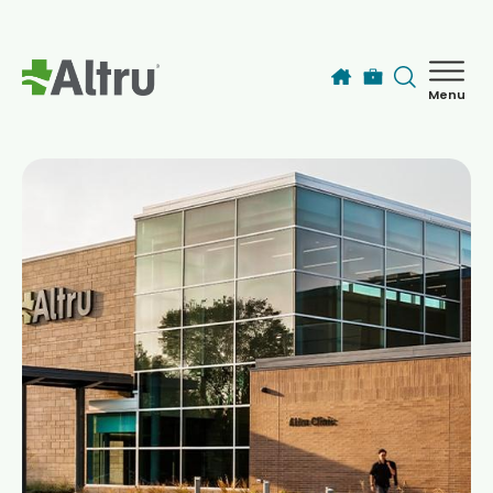
Skip to main content
Menu
How can we help you today?
MyChart Login
Find a Provider
Locations
Services
Patients & Visitors