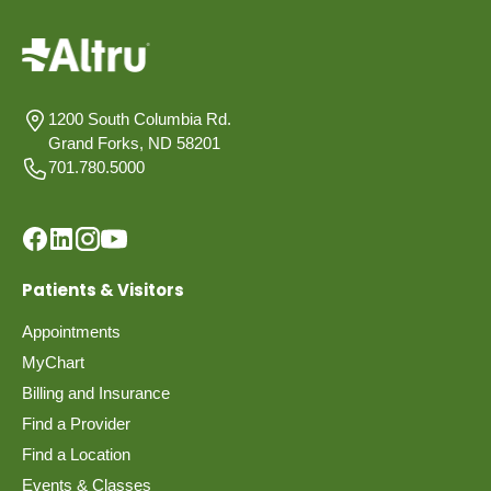
1200 South Columbia Rd.
Grand Forks, ND 58201
701.780.5000
Patients & Visitors
Appointments
MyChart
Billing and Insurance
Find a Provider
Find a Location
Events & Classes