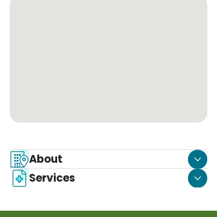
About
Services