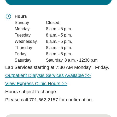
Hours
Sunday
Closed
Monday
8 a.m. - 5 p.m.
Tuesday
8 a.m. - 5 p.m.
Wednesday
8 a.m. - 5 p.m.
Thursday
8 a.m. - 5 p.m.
Friday
8 a.m. - 5 p.m.
Saturday
Saturday, 8 a.m. - 12:30 p.m.
Lab Services starting at 7:30 AM Monday - Friday.
Outpatient Dialysis Services Available >>
View Express Clinic Hours >>
Hours subject to change.
Please call 701.662.2157 for confirmation.