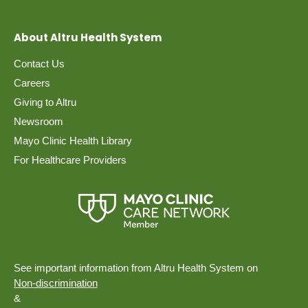
About Altru Health System
Contact Us
Careers
Giving to Altru
Newsroom
Mayo Clinic Health Library
For Healthcare Providers
See important information from Altru Health System on
Non-discrimination
&