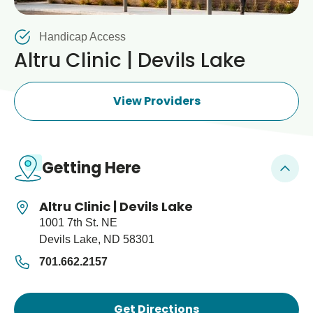
Blogs & Stories
Clinic, Immunization
Handicap Access
Altru Clinic | Devils Lake
View Providers
Getting Here
Altru Clinic | Devils Lake
1001 7th St. NE
Devils Lake, ND 58301
701.662.2157
Get Directions