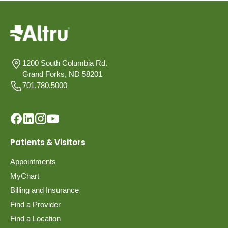
1200 South Columbia Rd.
Grand Forks, ND 58201
701.780.5000
Patients & Visitors
Appointments
MyChart
Billing and Insurance
Find a Provider
Find a Location