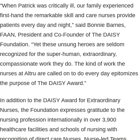
"When Patrick was critically ill, our family experienced
first-hand the remarkable skill and care nurses provide
patients every day and night,” said Bonnie Barnes,
FAAN, President and Co-Founder of The DAISY
Foundation. “Yet these unsung heroes are seldom
recognized for the super-human, extraordinary,
compassionate work they do. The kind of work the
nurses at Altru are called on to do every day epitomizes
the purpose of The DAISY Award.”
In addition to the DAISY Award for Extraordinary
Nurses, the Foundation expresses gratitude to the
nursing profession internationally in over 3,900
healthcare facilities and schools of nursing with
recognition of direct care Nurses, Nurse-led Teams,