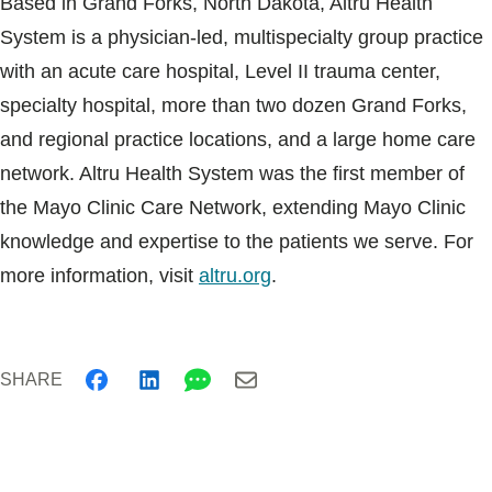
Based in Grand Forks, North Dakota, Altru Health
System is a physician-led, multispecialty group practice
with an acute care hospital, Level II trauma center,
specialty hospital, more than two dozen Grand Forks,
and regional practice locations, and a large home care
network. Altru Health System was the first member of
the Mayo Clinic Care Network, extending Mayo Clinic
knowledge and expertise to the patients we serve. For
more information, visit
altru.org
.
SHARE