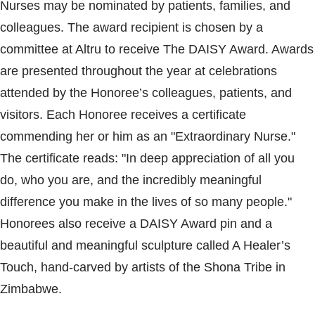
Nurses may be nominated by patients, families, and
colleagues. The award recipient is chosen by a
committee at Altru to receive The DAISY Award. Awards
are presented throughout the year at celebrations
attended by the Honoree’s colleagues, patients, and
visitors. Each Honoree receives a certificate
commending her or him as an "Extraordinary Nurse."
The certificate reads: "In deep appreciation of all you
do, who you are, and the incredibly meaningful
difference you make in the lives of so many people."
Honorees also receive a DAISY Award pin and a
beautiful and meaningful sculpture called A Healer’s
Touch, hand-carved by artists of the Shona Tribe in
Zimbabwe.