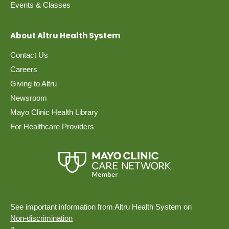
Events & Classes
About Altru Health System
Contact Us
Careers
Giving to Altru
Newsroom
Mayo Clinic Health Library
For Healthcare Providers
See important information from Altru Health System on
Non-discrimination