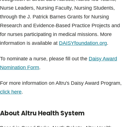
Nurse Leaders, Nursing Faculty, Nursing Students,
through the J. Patrick Barnes Grants for Nursing
Research and Evidence-Based Practice Projects and
for nurses participating in medical missions. More
information is available at
DAISYfoundation.org
.
To nominate a nurse, please fill out the
Daisy Award
Nomination Form
.
For more information on Altru's Daisy Award Program,
click here
.
About Altru Health System