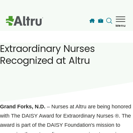
Skip to main content
Menu
How can we help you today?
MyChart Login
Extraordinary Nurses
Recognized at Altru
Find a Provider
Locations
POSTED ON
September 29, 2020
Services
Grand Forks, N.D.
– Nurses at Altru are being honored
with The DAISY Award for Extraordinary Nurses ®. The
Patients & Visitors
award is part of the DAISY Foundation's mission to