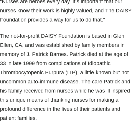
“Nurses are heroes every day. It’s important that our
nurses know their work is highly valued, and The DAISY
Foundation provides a way for us to do that.”
The not-for-profit DAISY Foundation is based in Glen
Ellen, CA, and was established by family members in
memory of J. Patrick Barnes. Patrick died at the age of
33 in late 1999 from complications of Idiopathic
Thrombocytopenic Purpura (ITP), a little-known but not
uncommon auto-immune disease. The care Patrick and
his family received from nurses while he was ill inspired
this unique means of thanking nurses for making a
profound difference in the lives of their patients and
patient families.