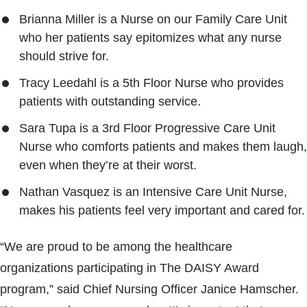
Brianna Miller is a Nurse on our Family Care Unit
who her patients say epitomizes what any nurse
should strive for.
Tracy Leedahl is a 5th Floor Nurse who provides
patients with outstanding service.
Sara Tupa is a 3rd Floor Progressive Care Unit
Nurse who comforts patients and makes them laugh,
even when they’re at their worst.
Nathan Vasquez is an Intensive Care Unit Nurse,
makes his patients feel very important and cared for.
“We are proud to be among the healthcare
organizations participating in The DAISY Award
program,” said Chief Nursing Officer Janice Hamscher.