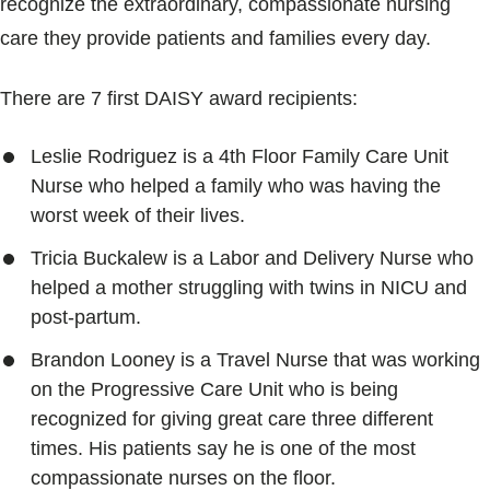
recognize the extraordinary, compassionate nursing
Blogs & Stories
care they provide patients and families every day.
There are 7 first DAISY award recipients:
Leslie Rodriguez is a 4th Floor Family Care Unit
Nurse who helped a family who was having the
worst week of their lives.
Tricia Buckalew is a Labor and Delivery Nurse who
helped a mother struggling with twins in NICU and
post-partum.
Brandon Looney is a Travel Nurse that was working
on the Progressive Care Unit who is being
recognized for giving great care three different
times. His patients say he is one of the most
compassionate nurses on the floor.