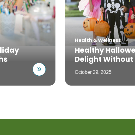
Health & Wellness
liday
Healthy Hallowe
hs
Delight Without
October 29, 2025