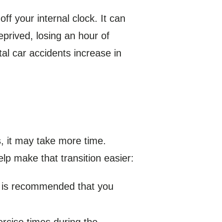
f your internal clock. It can
eprived, losing an hour of
al car accidents increase in
s, it may take more time.
lp make that transition easier:
it is recommended that you
ercise times during the