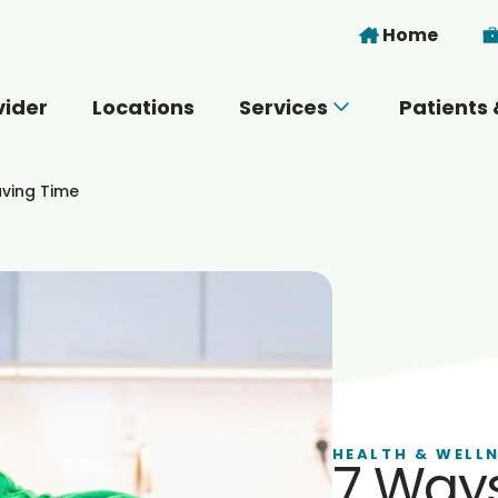
Skip to main content
Home
vider
Locations
Services
Patients 
 you today?
aving Time
HEALTH & WELL
7 Ways