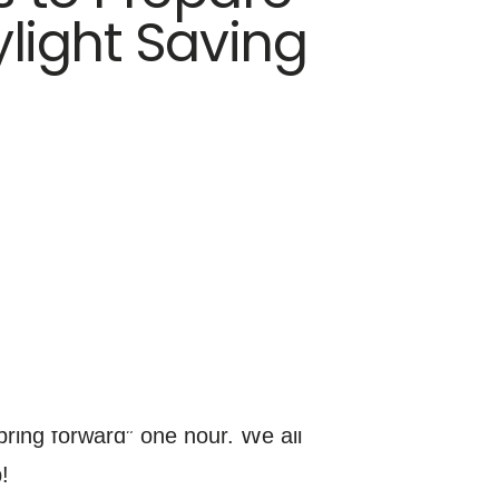
ylight Saving
ring forward” one hour. We all
!