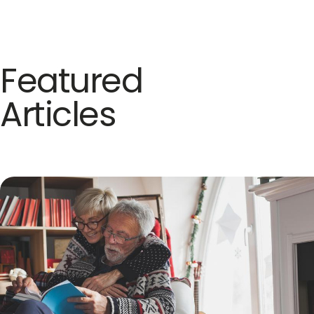
Featured
Articles