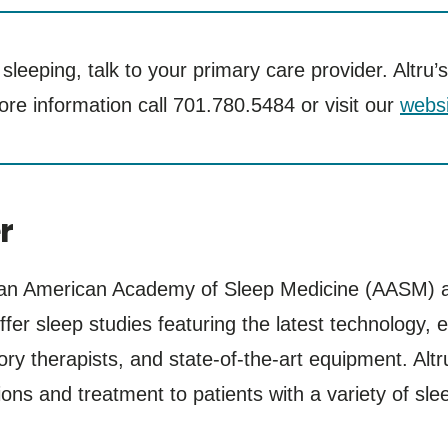
ty sleeping, talk to your primary care provider. Alt
ore information call 701.780.5484 or visit our
websi
r
 an American Academy of Sleep Medicine (AASM) ac
ffer sleep studies featuring the latest technology, 
y therapists, and state-of-the-art equipment. Alt
ons and treatment to patients with a variety of sle