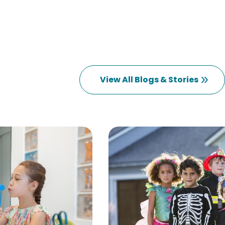
View All Blogs & Stories