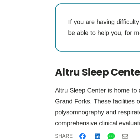
If you are having difficul
be able to help you, for m
Altru Sleep Cente
Altru Sleep Center is home to
Grand Forks. These facilities o
polysomnography and respirator
comprehensive clinical evaluati
SHARE