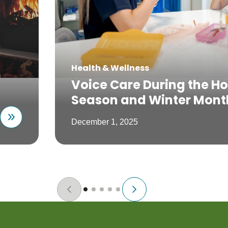
Health & Wellness
Voice Care During the Ho
Season and Winter Mont
December 1, 2025