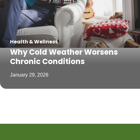
Health & Wellness
Why Cold Weather Worsens
Chronic Conditions
January 29, 2026