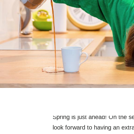
Spring is just ahead! On the 
look forward to having an extra