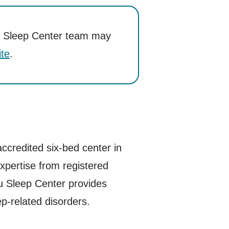
ru’s Sleep Center team may
te
.
credited six-bed center in
expertise from registered
ru Sleep Center provides
ep-related disorders.