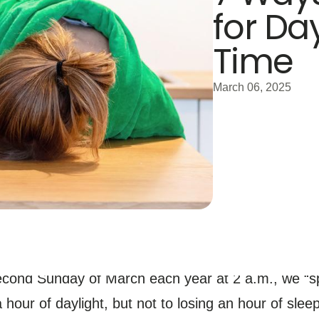
for Da
Time
March 06, 2025
second Sunday of March each year at 2 a.m., we “sp
 hour of daylight, but not to losing an hour of sleep