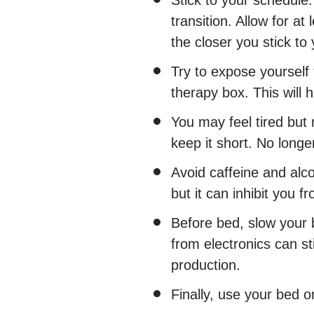
transition. Allow for at
the closer you stick to
Try to expose yourself t
therapy box. This will 
You may feel tired but 
keep it short. No longe
Avoid caffeine and alco
but it can inhibit you f
Before bed, slow your 
from electronics can s
production.
Finally, use your bed on