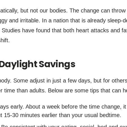
ically, but not our bodies. The change can throw of
y and irritable. In a nation that is already sleep-d
Studies have found that both heart attacks and fat
hift.
 Daylight Savings
ybody. Some adjust in just a few days, but for other
 time than adults. Below are some tips that can he
days early. About a week before the time change, 
ut 15-30 minutes earlier than your usual bedtime.
 Be consistent with your eating, social, bed and ex