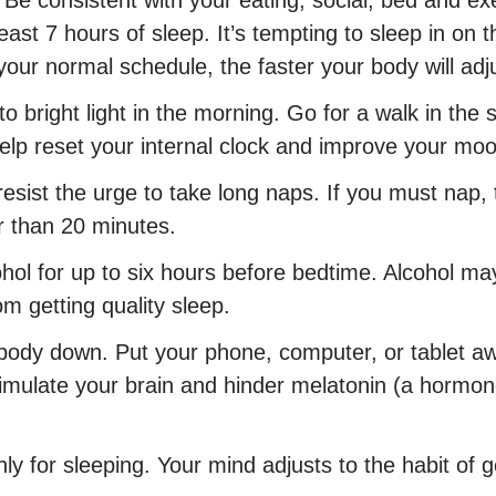
 least 7 hours of sleep. It’s tempting to sleep in o
 your normal schedule, the faster your body will adj
o bright light in the morning. Go for a walk in the s
help reset your internal clock and improve your mo
resist the urge to take long naps. If you must nap, 
r than 20 minutes.
hol for up to six hours before bedtime. Alcohol may
rom getting quality sleep.
body down. Put your phone, computer, or tablet awa
timulate your brain and hinder melatonin (a hormone
ly for sleeping. Your mind adjusts to the habit of g