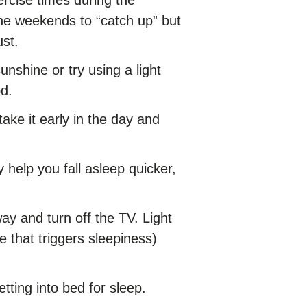
n the weekends to “catch up” but
ust.
unshine or try using a light
od.
take it early in the day and
 help you fall asleep quicker,
y and turn off the TV. Light
 that triggers sleepiness)
etting into bed for sleep.