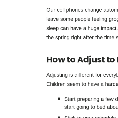
Our cell phones change automat
leave some people feeling grogg
sleep can have a huge impact. 
the spring right after the time s
How to Adjust to
Adjusting is different for ever
Children seem to have a harder
Start preparing a few 
start going to bed abo
Stick to your schedule.