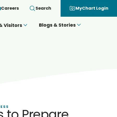
Careers
Search
MyChart Login
Blogs & Stories
& Visitors
NESS
 to Prepare