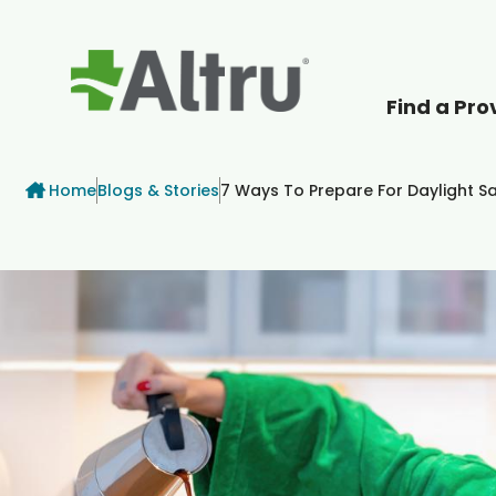
Find a Pro
How can we help
Breadcrumb
Home
Blogs & Stories
7 Ways To Prepare For Daylight S