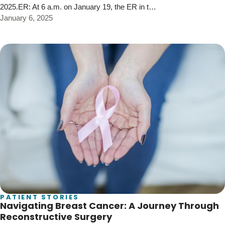
2025.ER: At 6 a.m. on January 19, the ER in t…
January 6, 2025
PATIENT STORIES
Navigating Breast Cancer: A Journey Through
Reconstructive Surgery