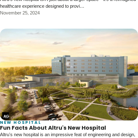
healthcare experience designed to provi…
November 25, 2024
NEW HOSPITAL
Fun Facts About Altru's New Hospital
Altru's new hospital is an impressive feat of engineering and design,