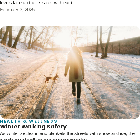
levels lace up their skates with exci…
February 3, 2025
HEALTH & WELLNESS
Winter Walking Safety
As winter settles in and blankets the streets with snow and ice, the