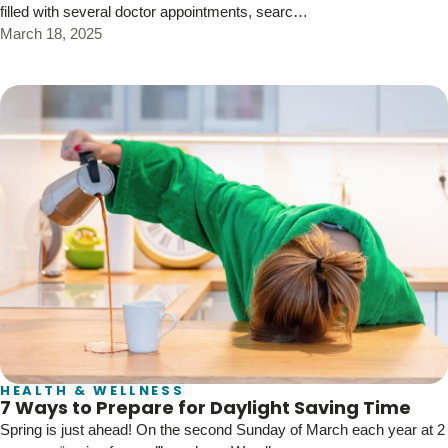
filled with several doctor appointments, searc…
March 18, 2025
HEALTH & WELLNESS
7 Ways to Prepare for Daylight Saving Time
Spring is just ahead! On the second Sunday of March each year at 2