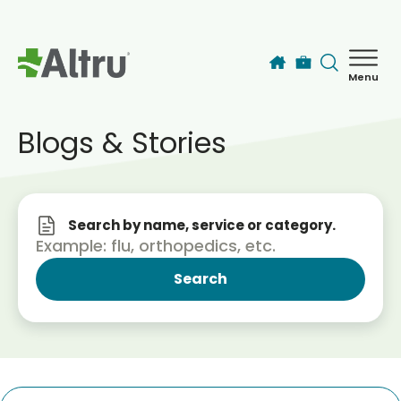
Skip to main content
Menu
How can we help you today?
MyChart Login
Blogs & Stories
Find a Provider
Search by name, service or category.
Locations
Services
Patients & Visitors