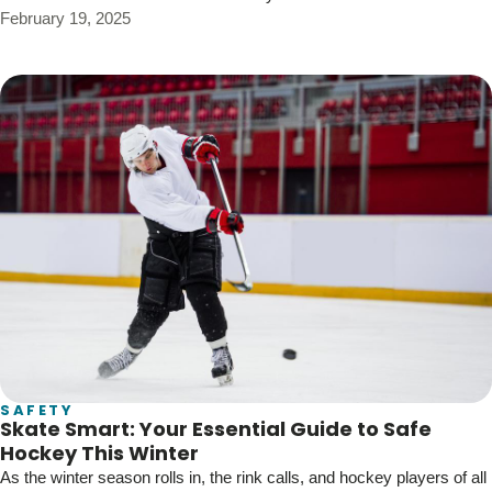
February 19, 2025
SAFETY
Skate Smart: Your Essential Guide to Safe
Hockey This Winter
As the winter season rolls in, the rink calls, and hockey players of all