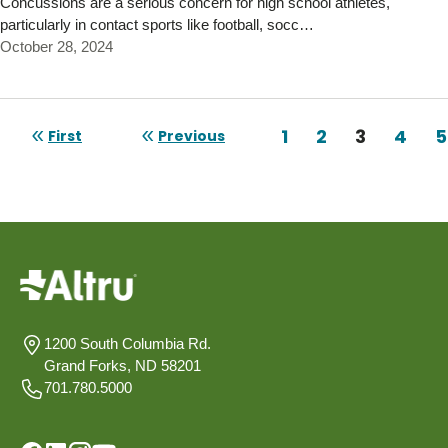
Concussions are a serious concern for high school athletes,
particularly in contact sports like football, socc…
October 28, 2024
Pagination
Page
1
Page
2
Current 
3
Page
4
P
5
First
Previous
First page
Previous page
1200 South Columbia Rd.
Grand Forks, ND 58201
701.780.5000