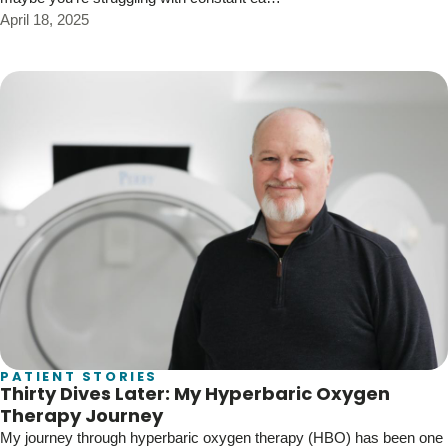
April 18, 2025
PATIENT STORIES
Thirty Dives Later: My Hyperbaric Oxygen
Therapy Journey
My journey through hyperbaric oxygen therapy (HBO) has been one