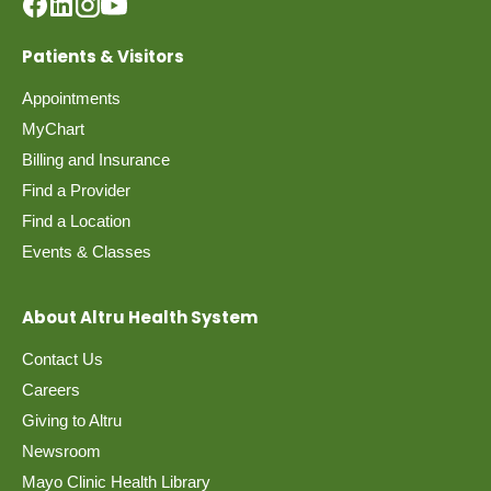
Patients & Visitors
Appointments
MyChart
Billing and Insurance
Find a Provider
Find a Location
Events & Classes
About Altru Health System
Contact Us
Careers
Giving to Altru
Newsroom
Mayo Clinic Health Library