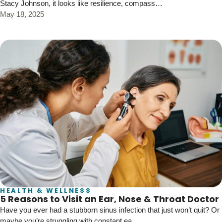
Stacy Johnson, it looks like resilience, compass…
May 18, 2025
HEALTH & WELLNESS
5 Reasons to Visit an Ear, Nose & Throat Doctor
Have you ever had a stubborn sinus infection that just won’t quit? Or
maybe you’re struggling with constant ea…