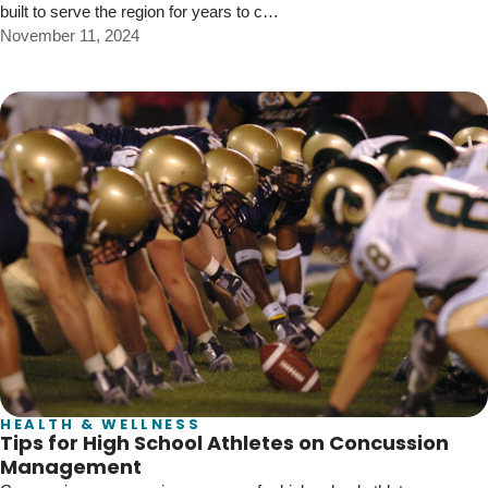
built to serve the region for years to c…
November 11, 2024
HEALTH & WELLNESS
Tips for High School Athletes on Concussion
Management