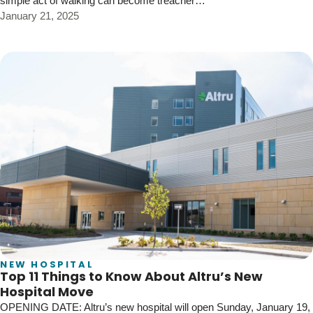
simple act of walking can become treacher…
January 21, 2025
NEW HOSPITAL
Top 11 Things to Know About Altru’s New
Hospital Move
OPENING DATE: Altru’s new hospital will open Sunday, January 19,