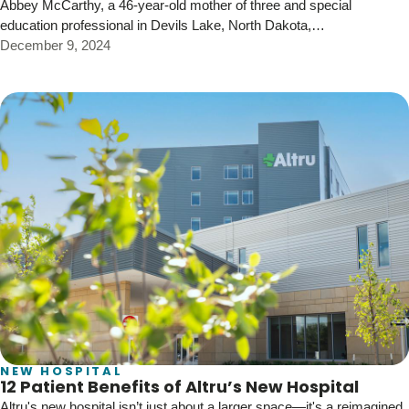
Abbey McCarthy, a 46-year-old mother of three and special
education professional in Devils Lake, North Dakota,…
December 9, 2024
NEW HOSPITAL
12 Patient Benefits of Altru’s New Hospital
Altru's new hospital isn’t just about a larger space—it's a reimagined