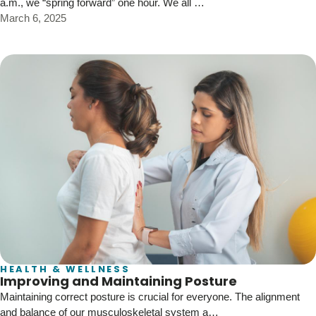
a.m., we “spring forward” one hour. We all …
March 6, 2025
HEALTH & WELLNESS
Improving and Maintaining Posture
Maintaining correct posture is crucial for everyone. The alignment
and balance of our musculoskeletal system a…