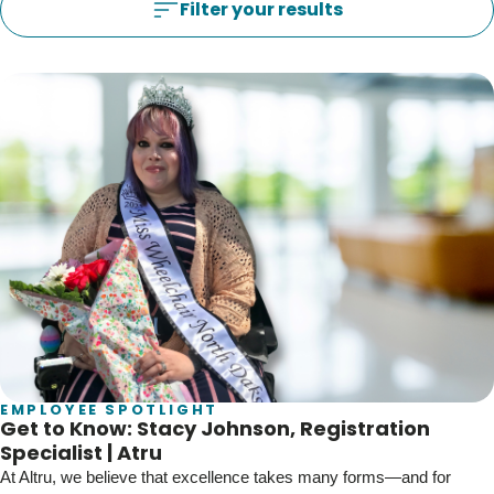
Blogs & Stories
Filter your results
Filter your results
EMPLOYEE SPOTLIGHT
Get to Know: Stacy Johnson, Registration
Specialist | Atru
At Altru, we believe that excellence takes many forms—and for