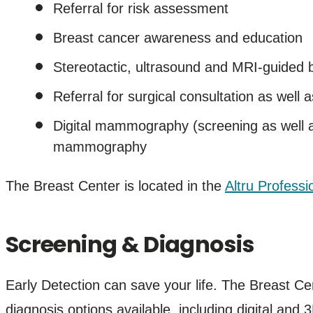
Referral for risk assessment
Breast cancer awareness and education
Stereotactic, ultrasound and MRI-guided 
Referral for surgical consultation as well 
Digital mammography (screening as well
mammography
The Breast Center is located in the
Altru Professi
Screening & Diagnosis
Early Detection can save your life. The Breast Ce
diagnosis options available, including digital a