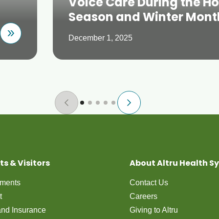
Voice Care During the Ho
Season and Winter Mont
December 1, 2025
ts & Visitors
About Altru Health S
tments
Contact Us
t
Careers
 and Insurance
Giving to Altru