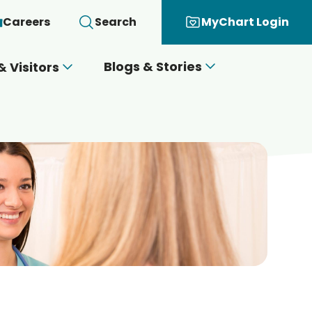
Careers
Search
MyChart Login
Blogs & Stories
& Visitors