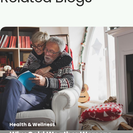
Health & Wellness