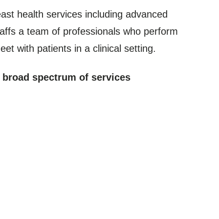
ast health services including advanced
affs a team of professionals who perform
t with patients in a clinical setting.
a broad spectrum of services