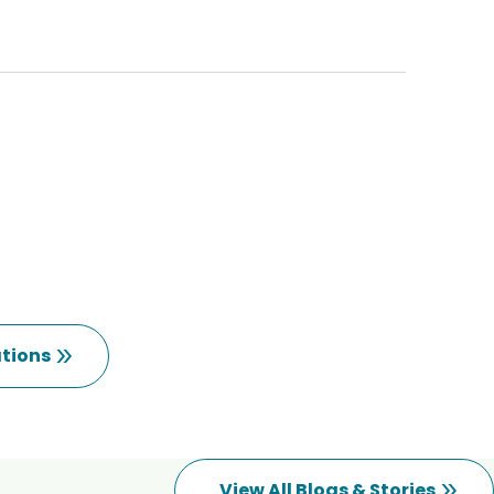
tions
View All Blogs & Stories