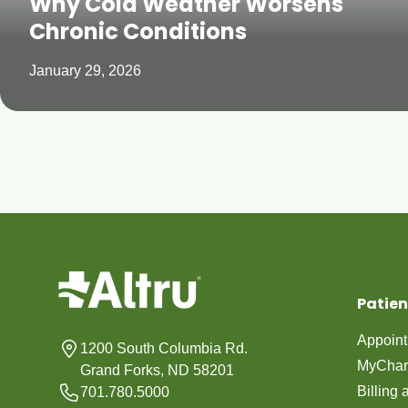
Why Cold Weather Worsens
Chronic Conditions
January 29, 2026
Patien
Appoin
1200 South Columbia Rd.
MyChar
Grand Forks, ND 58201
Billing
701.780.5000