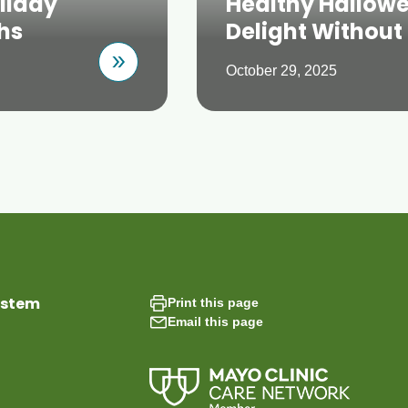
liday
Healthy Hallowe
hs
Delight Without
October 29, 2025
ystem
Print this page
Email this page