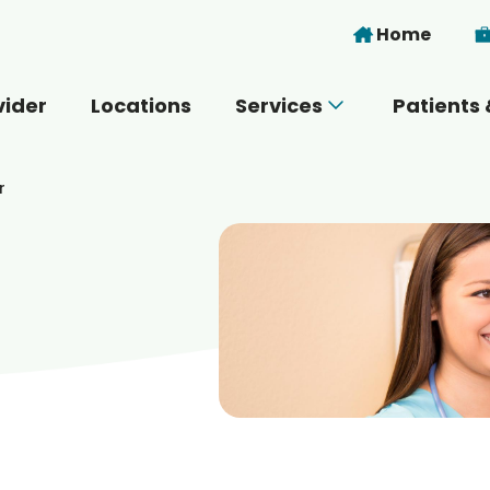
Skip to main content
Home
vider
Locations
Services
Patients 
 you today?
r