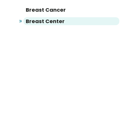
Breast Cancer
Breast Center