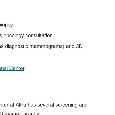
biopsy
as oncology consultation
 as diagnostic mammograms) and 3D
onal Center
.
nter at Altru has several screening and
nd 3D mammography.