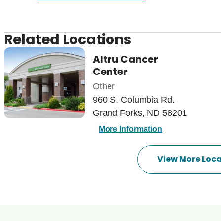
Related Locations
Altru Cancer
Center
Other
960 S. Columbia Rd.
Grand Forks, ND 58201
More Information
View More Loca