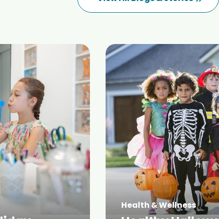
Health & Wellness