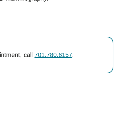
intment, call
701.780.6157
.