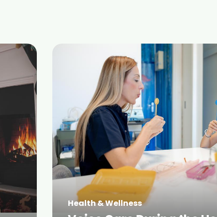
Health & Wellness