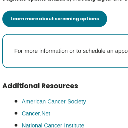
Learn more about screening options
For more information or to schedule an appo
Additional Resources
American Cancer Society
Cancer.Net
National Cancer Institute