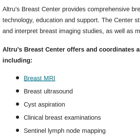
Altru’s Breast Center provides comprehensive bre
technology, education and support. The Center st
and interpret breast imaging studies, as well as mee
Altru’s Breast Center offers and coordinates 
including:
Breast MRI
Breast ultrasound
Cyst aspiration
Clinical breast examinations
Sentinel lymph node mapping